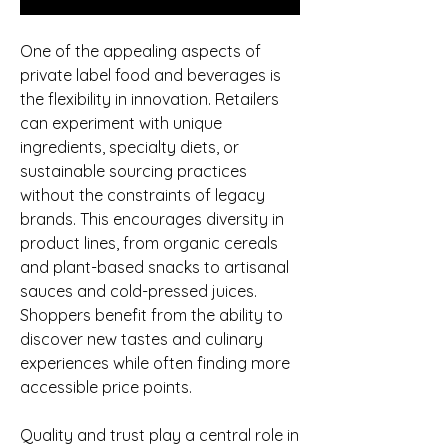
One of the appealing aspects of 
private label food and beverages is 
the flexibility in innovation. Retailers 
can experiment with unique 
ingredients, specialty diets, or 
sustainable sourcing practices 
without the constraints of legacy 
brands. This encourages diversity in 
product lines, from organic cereals 
and plant-based snacks to artisanal 
sauces and cold-pressed juices. 
Shoppers benefit from the ability to 
discover new tastes and culinary 
experiences while often finding more 
accessible price points.
Quality and trust play a central role in 