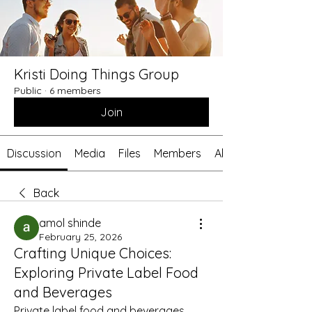
Kristi Doing Things Group
Public
·
6 members
Join
Discussion
Media
Files
Members
About
Back
amol shinde
February 25, 2026
Crafting Unique Choices:
Exploring Private Label Food
and Beverages
Private label food and beverages 