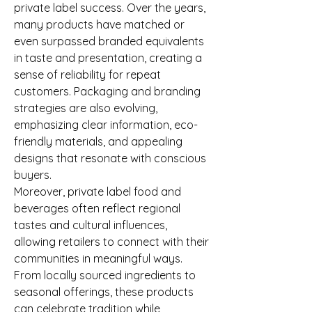
private label success. Over the years, 
many products have matched or 
even surpassed branded equivalents 
in taste and presentation, creating a 
sense of reliability for repeat 
customers. Packaging and branding 
strategies are also evolving, 
emphasizing clear information, eco-
friendly materials, and appealing 
designs that resonate with conscious 
buyers.
Moreover, private label food and 
beverages often reflect regional 
tastes and cultural influences, 
allowing retailers to connect with their 
communities in meaningful ways. 
From locally sourced ingredients to 
seasonal offerings, these products 
can celebrate tradition while 