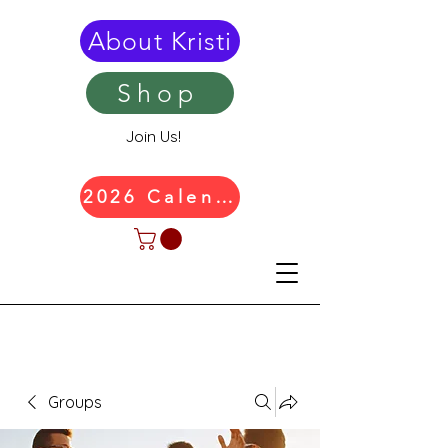
About Kristi
Shop
Join Us!
2026 Calendar
Groups