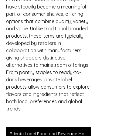
have steadily become a meaningful 
part of consumer shelves, offering 
options that combine quality, variety, 
and value. Unlike traditional branded 
products, these items are typically 
developed by retailers in 
collaboration with manufacturers, 
giving shoppers distinctive 
alternatives to mainstream offerings. 
From pantry staples to ready-to-
drink beverages, private label 
products allow consumers to explore 
flavors and ingredients that reflect 
both local preferences and global 
trends.
Private Label Food and Beverage Market