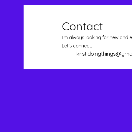
Contact
I'm always looking for new and e
Let's connect.
kristidoingthings@gma