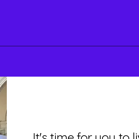
Shop
It's time for you to 