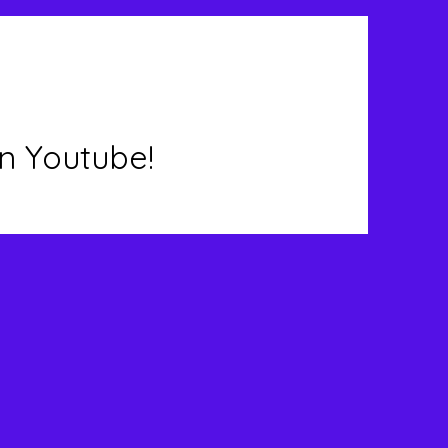
n Youtube!