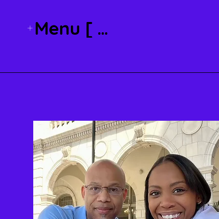
Menu [ + ]
About Kristi