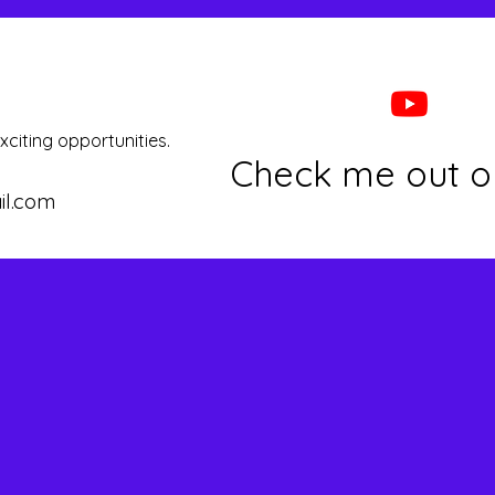
xciting opportunities.
Check me out o
il.com