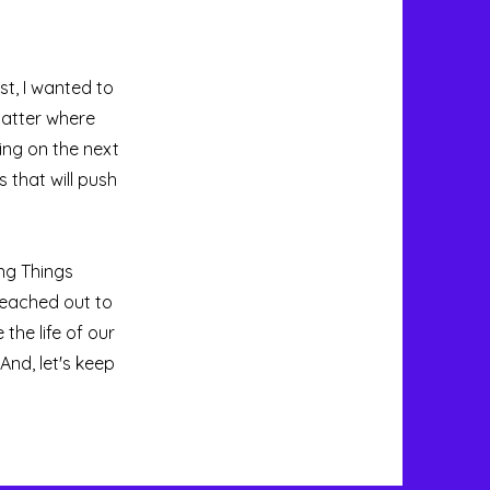
t, I wanted to
matter where
ing on the next
 that will push
ing Things
reached out to
 the life of our
And, let's keep