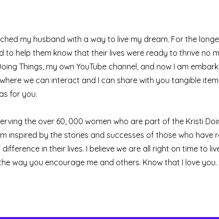
ched my husband with a way to live my dream. For the longes
to help them know that their lives were ready to thrive no 
sti Doing Things, my own YouTube channel, and now I am embark
 where we can interact and I can share with you tangible items
s for you.
serving the over 60, 000 women who are part of the Kristi Do
am inspired by the stories and successes of those who have 
ference in their lives. I believe we are all right on time to live
 the way you encourage me and others. Know that I love you. 