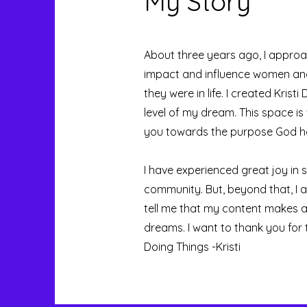
My Story
About three years ago, I approa
impact and influence women and 
they were in life. I created Kri
level of my dream. This space is
you towards the purpose God ha
I have experienced great joy in 
community. But, beyond that, I 
tell me that my content makes a dif
dreams. I want to thank you for
Doing Things -Kristi