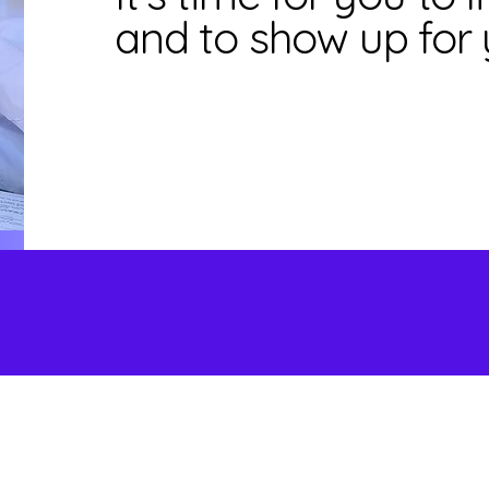
and to show up for 