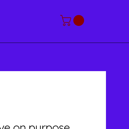
2026 Calendar
live on purpose