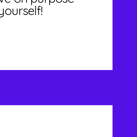
yourself!