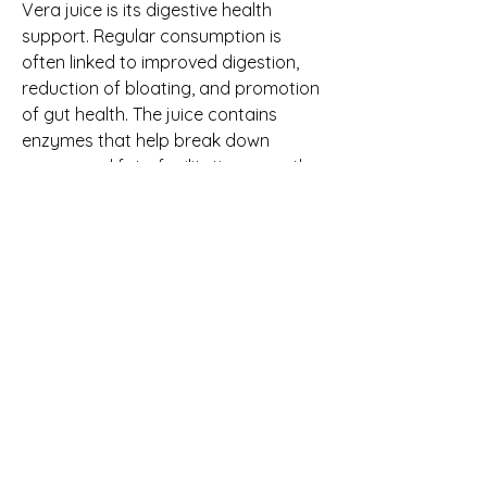
Vera juice is its digestive health 
support. Regular consumption is 
often linked to improved digestion, 
reduction of bloating, and promotion 
of gut health. The juice contains 
enzymes that help break down 
sugars and fats, facilitating smoother 
nutrient absorption and enhancing 
overall digestive function. Additionally, 
its mild laxative effect can support 
regular bowel movements without 
harsh side effects.
Beyond digestion, Aloe Vera juice is 
frequently associated with skin and 
hair wellness. The hydrating 
properties of Aloe Vera help maintain 
skin elasticity and moisture, 
potentially reducing dryness and 