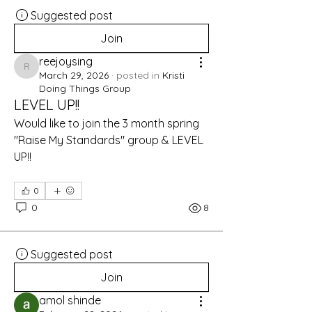
Suggested post
Join
reejoysing
reejoysing
March 29, 2026
·
posted in
Kristi
Doing Things Group
LEVEL UP!!
Would like to join the 3 month spring 
"Raise My Standards" group & LEVEL 
UP!!
0
0
8
Suggested post
Join
amol shinde