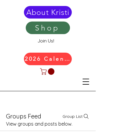
About Kristi
Shop
Join Us!
2026 Calendar
Groups Feed
Group List
View groups and posts below.