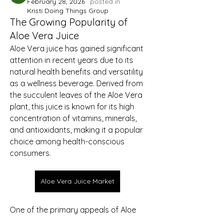
February 28, 2026
·
posted in
Kristi Doing Things Group
The Growing Popularity of
Aloe Vera Juice
Aloe Vera juice has gained significant 
attention in recent years due to its 
natural health benefits and versatility 
as a wellness beverage. Derived from 
the succulent leaves of the Aloe Vera 
plant, this juice is known for its high 
concentration of vitamins, minerals, 
and antioxidants, making it a popular 
choice among health-conscious 
consumers.
Aloe Vera Juice Market
One of the primary appeals of Aloe 