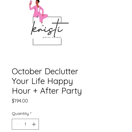
October Declutter
Your Life Happy
Hour + After Party
Price
$194.00
Quantity
*