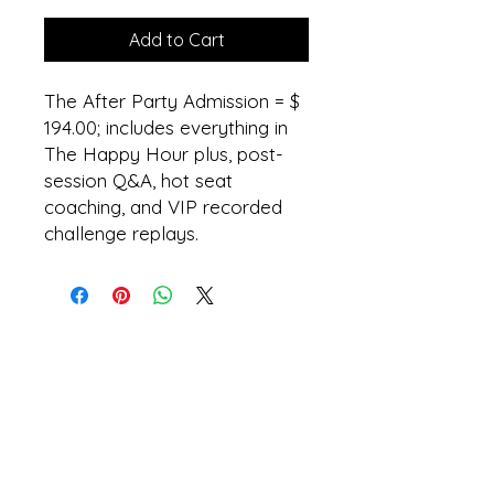
Add to Cart
The After Party Admission = $
194.00; includes everything in
The Happy Hour plus, post-
session Q&A, hot seat
coaching, and VIP recorded
challenge replays.