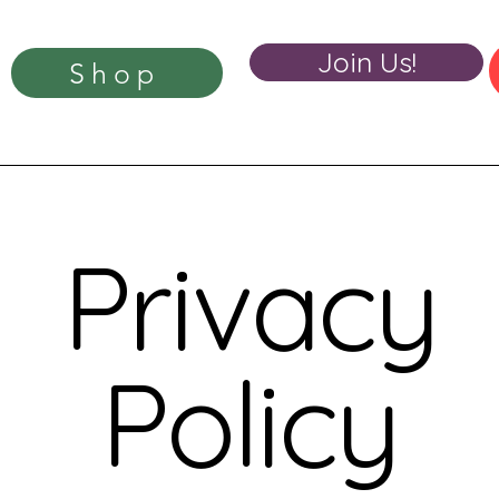
Join Us!
Shop
Privacy
Policy