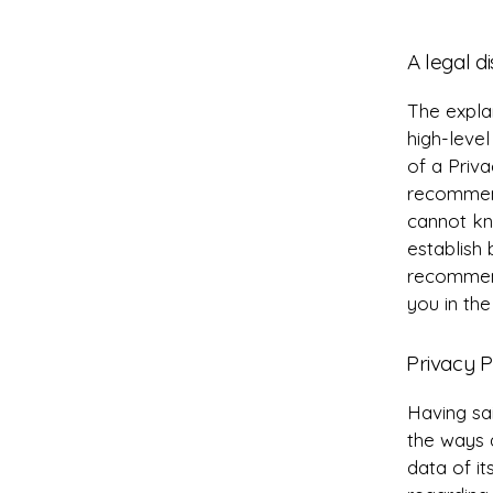
A legal d
The expla
high-leve
of a Priva
recommend
cannot kn
establish
recommend
you in the
Privacy P
Having sai
the ways 
data of it