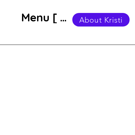
Menu [ + ]
About Kristi