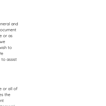
eneral and
 document
ce or as
 we
wish to
We
to assist
 or all of
es the
ent