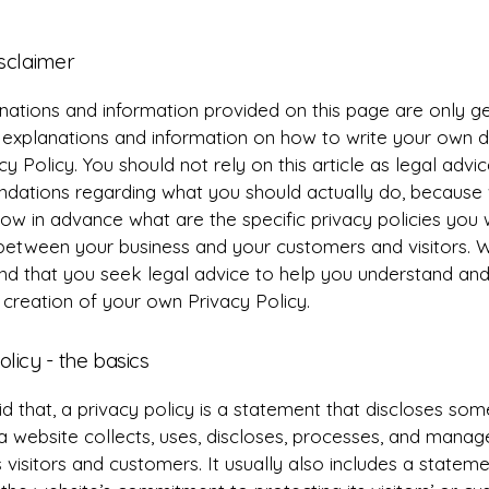
isclaimer
nations and information provided on this page are only g
l explanations and information on how to write your own
cy Policy. You should not rely on this article as legal advi
ations regarding what you should actually do, because
ow in advance what are the specific privacy policies you 
 between your business and your customers and visitors. 
 that you seek legal advice to help you understand and 
 creation of your own Privacy Policy.
olicy - the basics
d that, a privacy policy is a statement that discloses some
a website collects, uses, discloses, processes, and manag
s visitors and customers. It usually also includes a statem