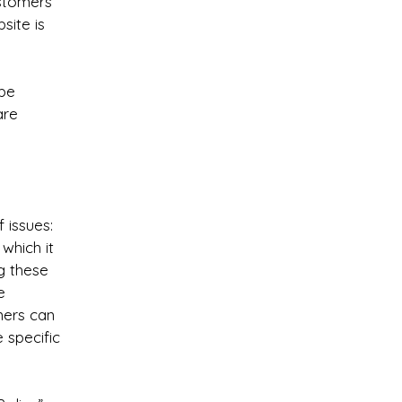
stomers’
site is
 be
are
 issues:
which it
g these
e
omers can
e specific