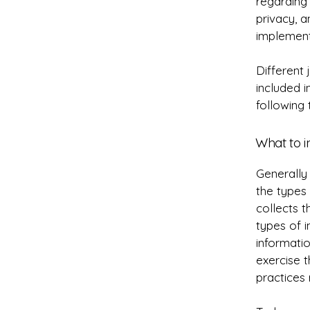
regarding 
privacy, 
implement
Different 
included i
following 
What to i
Generally 
the types 
collects t
types of i
informatio
exercise t
practices