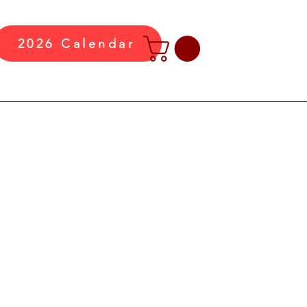
2026 Calendar