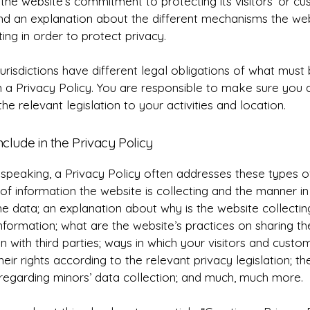
the website’s commitment to protecting its visitors’ or cu
and an explanation about the different mechanisms the web
ing in order to protect privacy.
jurisdictions have different legal obligations of what must
n a Privacy Policy. You are responsible to make sure you 
the relevant legislation to your activities and location.
nclude in the Privacy Policy
speaking, a Privacy Policy often addresses these types of
of information the website is collecting and the manner in 
he data; an explanation about why is the website collectin
nformation; what are the website’s practices on sharing th
n with third parties; ways in which your visitors and cust
heir rights according to the relevant privacy legislation; th
 regarding minors’ data collection; and much, much more.